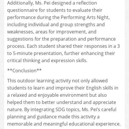
Additionally, Ms. Pei designed a reflection
questionnaire for students to evaluate their
performance during the Performing Arts Night,
including individual and group strengths and
weaknesses, areas for improvement, and
suggestions for the preparation and performance
process. Each student shared their responses in a 3
to 5-minute presentation, further enhancing their
critical thinking and expression skills.
**Conclusion**
This outdoor learning activity not only allowed
students to learn and improve their English skills in
a relaxed and enjoyable environment but also
helped them to better understand and appreciate
nature. By integrating SDG topics, Ms. Pei’s careful
planning and guidance made this activity a
memorable and meaningful educational experience.