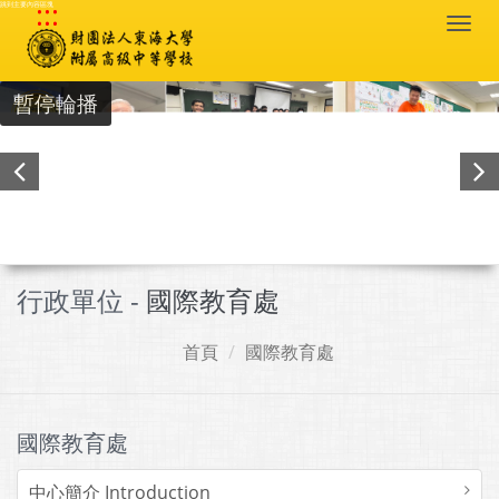
:::
跳到主要內容區塊
Togg
navi
暫停輪播
行政單位 -
國際教育處
首頁
國際教育處
國際教育處
中心簡介 Introduction