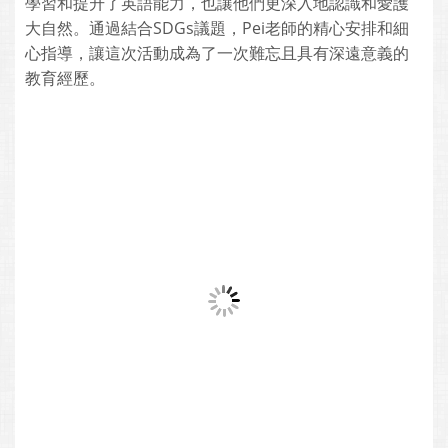
學習和提升了英語能力，也讓他們更深入地認識和愛護
大自然。通過結合SDGs議題，Pei老師的精心安排和細
心指導，讓這次活動成為了一次難忘且具有深遠意義的
教育經歷。