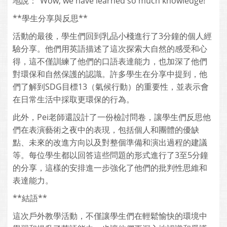
地說：“Wow, we have learned so much knowledge!”
**學生分享與反思**
活動的最後，學生們回到乳品小棧進行了3分鐘的個人經
驗分享。他們用英語描述了這次探索大自然的感受和心
得，這不僅訓練了他們的口語表達能力，也加深了他們
對環保和自然保護的認識。許多學生在分享中提到，他
們了解到SDG目標13（氣候行動）的重要性，並表示會
在日常生活中採取更環保的行為。
此外，Pei老師還設計了一份檢討問卷，讓學生們反思他
們在表演藝術之夜中的表現，包括個人和團體的優缺
點、未來的改進方向以及對整個準備和演出過程的建議
等。每位學生都以回答這些問題的形式進行了3至5分鐘
的分享，這樣的安排進一步強化了他們的批判性思維和
表達能力。
**結語**
這次戶外教學活動，不僅讓學生們在輕鬆愉快的環境中