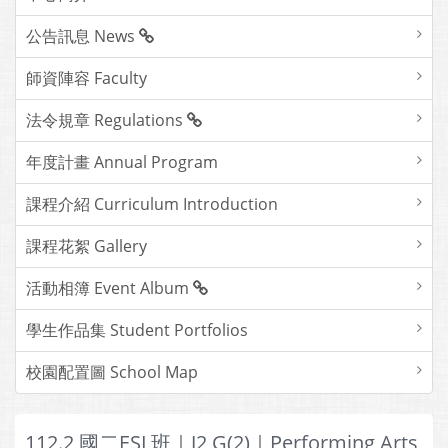
公告訊息 News
師資陣容 Faculty
法令規章 Regulations
年度計畫 Annual Program
課程介紹 Curriculum Introduction
課程花絮 Gallery
活動相簿 Event Album
學生作品集 Student Portfolios
校園配置圖 School Map
112.2 國二ESL班｜J2 G(2)｜Performing Arts