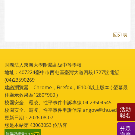
回列表
財團法人東海大學附屬高級中等學校
地址：407224臺中市西屯區臺灣大道四段1727號 電話：
(04)23590269
建議瀏覽器：Chrome，Firefox，IE10.0以上版本 ( 螢幕最
佳顯示效果為1280*960 )
校園安全、霸凌、性平事件申訴專線 04-23504545
活動
校園安全、霸凌、性平事件申訴信箱 angow@thu.edu.tw
報名
更新日期：2026-08-07
您是本站第
43063053
位訪客
分眾
導覽