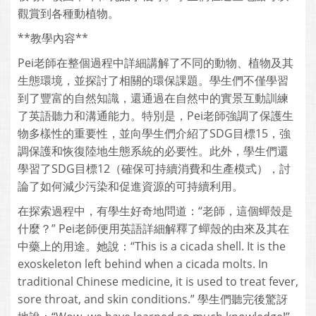
觀賞到各種動植物。
**教學內容**
Pei老師在整個過程中詳細講解了不同的動物、植物及其
生態環境，並探討了相關的環保課題。學生們不僅學習
到了豐富的自然知識，還通過在自然中的實景互動訓練
了英語聽力和溝通能力。特別是，Pei老師強調了保護生
物多樣性的重要性，並向學生們介紹了SDG目標15，強
調保護和恢復陸地生態系統的必要性。此外，學生們還
學習了SDG目標12（確保可持續消費和生產模式），討
論了如何減少污染和促進資源的可持續利用。
在探索過程中，有學生好奇地問道：“老師，這個蟬殼是
什麼？” Pei老師便用英語詳細解釋了蟬殼的由來及其在
中藥上的用途。她說：“This is a cicada shell. It is the
exoskeleton left behind when a cicada molts. In
traditional Chinese medicine, it is used to treat fever,
sore throat, and skin conditions.” 學生們聽完後驚訝