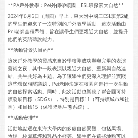
**PA戶外教學：Pei外師帶領國二ESL班探索大自然**
2024年6月6日（周四）早上，東大附中國二ESL班第2組
的學生們迎來了一次特別的戶外教學活動。這次活動由
Pei老師全程帶領，旨在讓學生們更親近大自然，並提升
他們的英語聽說能力。
**活動背景與目的**
這次戶外教學的靈感來自於學校剛成功舉辦完畢的表演
藝術之夜，其中一段表演以親近大自然、重新與自然連
結、共生共好為主題。為了讓學生們更深入理解並實踐
這些環保相關議題，Pei老師決定在校園內進行一次生動
的自然探索活動。同時，此次活動也響應了聯合國可持
續發展目標（SDGs），特別是目標11（可持續城市和社
區）和目標15（保護陸地生態系統）。
**活動安排**
活動地點選在東海大學內的多處自然景觀，包括馬場、
牧場、校園草坪和乳品小棧等。學生們在這些地點可以