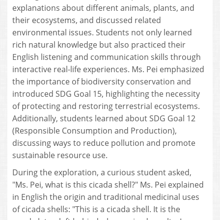
explanations about different animals, plants, and
their ecosystems, and discussed related
environmental issues. Students not only learned
rich natural knowledge but also practiced their
English listening and communication skills through
interactive real-life experiences. Ms. Pei emphasized
the importance of biodiversity conservation and
introduced SDG Goal 15, highlighting the necessity
of protecting and restoring terrestrial ecosystems.
Additionally, students learned about SDG Goal 12
(Responsible Consumption and Production),
discussing ways to reduce pollution and promote
sustainable resource use.
During the exploration, a curious student asked,
"Ms. Pei, what is this cicada shell?" Ms. Pei explained
in English the origin and traditional medicinal uses
of cicada shells: "This is a cicada shell. It is the