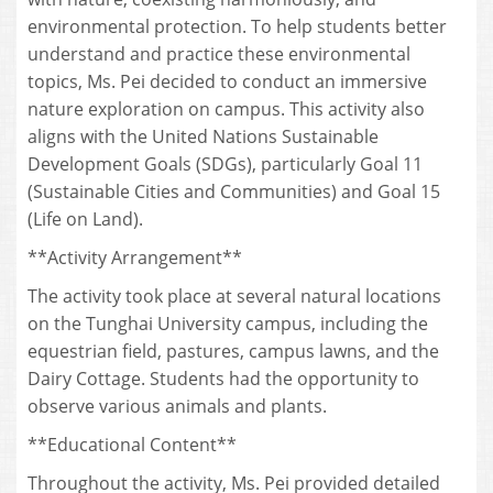
environmental protection. To help students better
understand and practice these environmental
topics, Ms. Pei decided to conduct an immersive
nature exploration on campus. This activity also
aligns with the United Nations Sustainable
Development Goals (SDGs), particularly Goal 11
(Sustainable Cities and Communities) and Goal 15
(Life on Land).
**Activity Arrangement**
The activity took place at several natural locations
on the Tunghai University campus, including the
equestrian field, pastures, campus lawns, and the
Dairy Cottage. Students had the opportunity to
observe various animals and plants.
**Educational Content**
Throughout the activity, Ms. Pei provided detailed