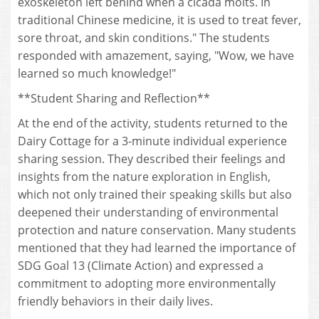
exoskeleton left behind when a cicada molts. In
traditional Chinese medicine, it is used to treat fever,
sore throat, and skin conditions." The students
responded with amazement, saying, "Wow, we have
learned so much knowledge!"
**Student Sharing and Reflection**
At the end of the activity, students returned to the
Dairy Cottage for a 3-minute individual experience
sharing session. They described their feelings and
insights from the nature exploration in English,
which not only trained their speaking skills but also
deepened their understanding of environmental
protection and nature conservation. Many students
mentioned that they had learned the importance of
SDG Goal 13 (Climate Action) and expressed a
commitment to adopting more environmentally
friendly behaviors in their daily lives.