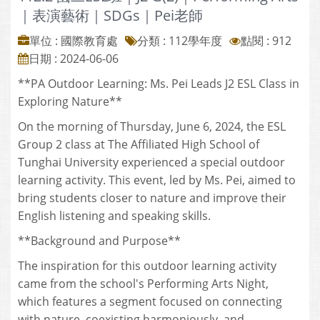
｜表演藝術｜SDGs｜Pei老師
單位 : 國際教育處
分類 :
112學年度
點閱 : 912
日期 : 2024-06-06
**PA Outdoor Learning: Ms. Pei Leads J2 ESL Class in
Exploring Nature**
On the morning of Thursday, June 6, 2024, the ESL
Group 2 class at The Affiliated High School of
Tunghai University experienced a special outdoor
learning activity. This event, led by Ms. Pei, aimed to
bring students closer to nature and improve their
English listening and speaking skills.
**Background and Purpose**
The inspiration for this outdoor learning activity
came from the school's Performing Arts Night,
which features a segment focused on connecting
with nature, coexisting harmoniously, and