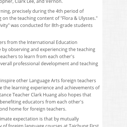
opher, Clark Lee, and Vernon.
ing, precisely during the 4th period of
 on the teaching content of "Flora & Ulysses."
ctivity" was conducted for 8th-grade students
ers from the International Education
e by observing and experiencing the teaching
teachers to learn from each other's
 overall professional development and teaching
 inspire other Language Arts foreign teachers
e the learning experience and achievements of
istance Teacher Clark Huang also hopes that
benefiting educators from each other's
ond home for foreign teachers.
timate expectation is that by mutually
ty of foreign language courses at Taichung First