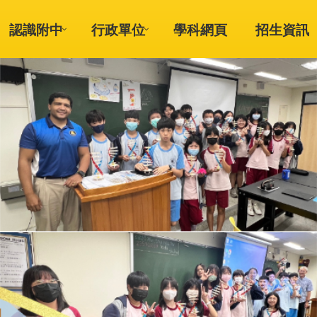
認識附中
行政單位
學科網頁
招生資訊