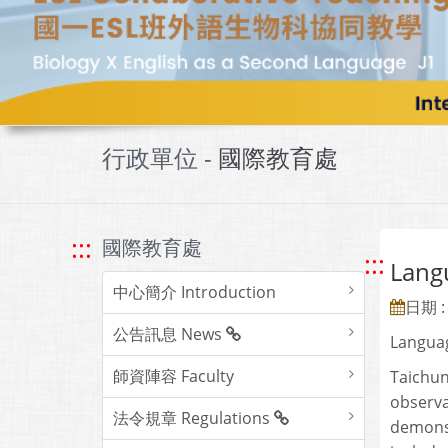
行政單位 -
國際教育處
:::
國際教育處
:::
Lan
中心簡介 Introduction
日期 : 
公告訊息 News
Languag
師資陣容 Faculty
Taichun
observa
法令規章 Regulations
demonst