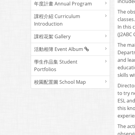
include
年度計畫 Annual Program
The obs
課程介紹 Curriculum
classes
Introduction
In this
(J2ABC 
課程花絮 Gallery
The mai
活動相簿 Event Album
Departm
and lea
學生作品集 Student
educati
Portfolios
skills w
校園配置圖 School Map
Directo
to try 
ESL and
this kn
experie
The act
observi