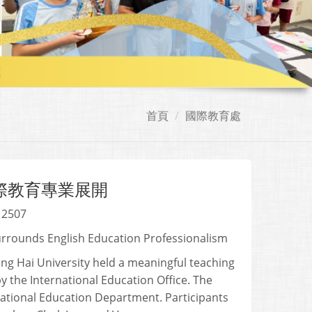
首頁
國際教育處
國際教育專業展開
 2507
urrounds English Education Professionalism
ung Hai University held a meaningful teaching
y the International Education Office. The
rnational Education Department. Participants