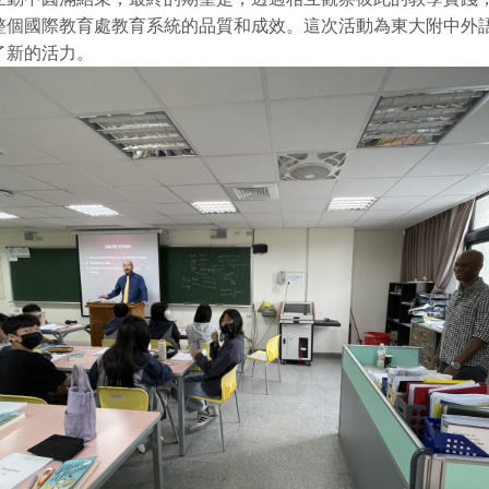
整個國際教育處教育系統的品質和成效。這次活動為東大附中外
了新的活力。