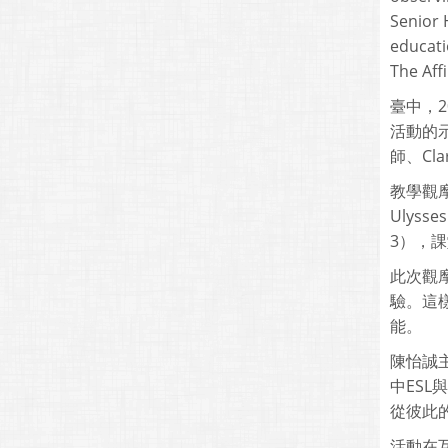
Senior 
educati
The Affi
臺中，2
活動的示
師、Cla
教學觀摩
Ulyss
3），課堂地
此次觀
驗。這樣
能。
陳怡誠主
中ES
從彼此
活動在