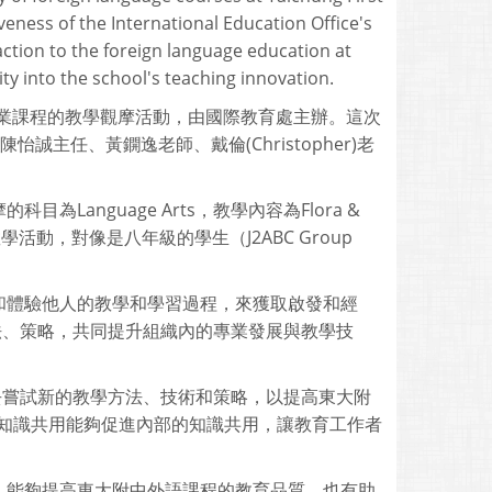
veness of the International Education Office's
action to the foreign language education at
ity into the school's teaching innovation.
語專業課程的教學觀摩活動，由國際教育處主辦。這次
誠主任、黃鐦逸老師、戴倫(Christopher)老
為Language Arts，教學內容為Flora &
ity"的教學活動，對像是八年級的學生（J2ABC Group
和體驗他人的教學和學習過程，來獲取啟發和經
育方法、策略，共同提升組織內的專業發展與教學技
外師去嘗試新的教學方法、技術和策略，以提高東大附
的知識共用能夠促進內部的知識共用，讓教育工作者
，能夠提高東大附中外語課程的教育品質，也有助