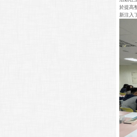
於提高
新注入