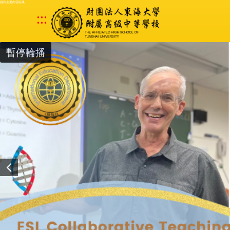
跳到主要內容區塊
:::
暫停輪播