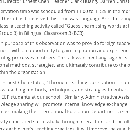
d Director Ernest Chen, Teacher Clark Huang, Darren Christ
ervation time was scheduled from 11:00 to 11:25 in the morn
. The subject observed this time was Language Arts, focusing
 class, a teaching activity called "Guess the missing words a
Group 3) in Bilingual Classroom 3 (BC3).
n purpose of this observation was to provide foreign teach
ent with an opportunity to gain inspiration and experienc
rning processes of others. This allows other Language Arts 
onal methods, strategies, and ultimately contribute to the
ithin the organization.
r Ernest Chen stated, "Through teaching observation, it can
new teaching methods, techniques, and strategies to enhanc
 EEP students at our school." Similarly, Administrative Ass
owledge sharing will promote internal knowledge exchange, 
nces, making the International Education Department a sec
ivity concluded successfully through interaction, and the ul
ng each other's teaching practices, it will improve the quali