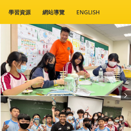
學習資源
網站導覽
ENGLISH