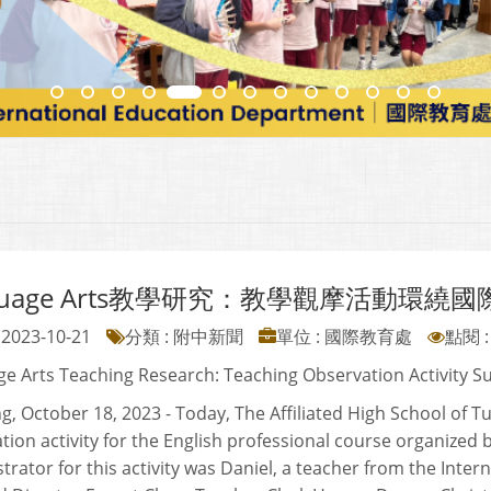
guage Arts教學研究：教學觀摩活動環繞
2023-10-21
分類 : 附中新聞
單位 : 國際教育處
點閱 :
e Arts Teaching Research: Teaching Observation Activity S
g, October 18, 2023 - Today, The Affiliated High School of T
tion activity for the English professional course organized b
rator for this activity was Daniel, a teacher from the Inte