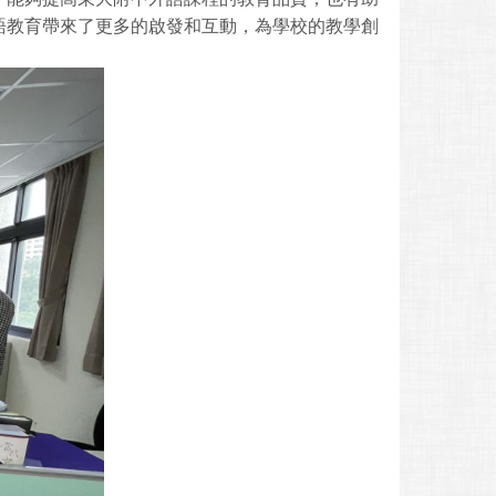
語教育帶來了更多的啟發和互動，為學校的教學創