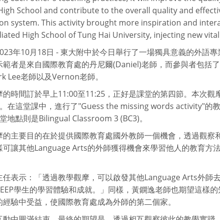
High School and contribute to the overall quality and effecti
on system. This activity brought more inspiration and inter
liated High School of Tung Hai University, injecting new vital
023年10月18日 - 東大附中於今日舉行了一場獨具意義的外
範者是來自國際教育處的丹尼爾(Daniel)老師，而參與者包括了陳怡
rk Lee老師以及Vernon老師。
的時間訂於早上11:00至11:25，正好是課堂的第四節。本次觀摩的科目
es。在這堂課中，進行了"Guess the missing words activ
點則是Bilingual Classroom 3 (BC3)。
摩的主要目的在於提供國際教育處國外教師一個機會，透過觀察
可讓其他Language Arts的外師獲得機會來學習他人的教
任表示：「透過教學觀摩，可以啟發其他Language Arts
L與EEP學生的學習體驗和成就。」同樣，黃鐦逸老師也期望這樣
的經驗中受益，使國際教育處成為外師的第二個家。
互動中圓滿結束，最終的期望是，透過相互觀察彼此的教學實踐