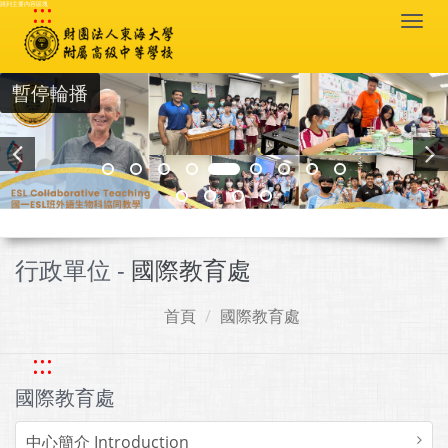
:::
跳到主要內容區塊
Togg
navi
暫停輪播
行政單位 -
國際教育處
首頁
國際教育處
:::
國際教育處
中心簡介 Introduction