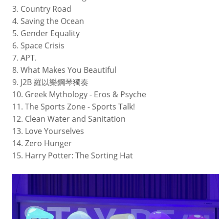
3. Country Road
4. Saving the Ocean
5. Gender Equality
6. Space Crisis
7. APT.
8. What Makes You Beautiful
9. J2B 羅以樂鋼琴獨奏
10. Greek Mythology - Eros & Psyche
11. The Sports Zone - Sports Talk!
12. Clean Water and Sanitation
13. Love Yourselves
14. Zero Hunger
15. Harry Potter: The Sorting Hat