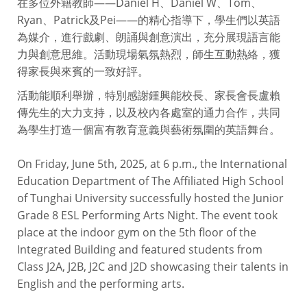
在多位外籍教師——Daniel H、Daniel W、Tom、
Ryan、Patrick及Pei——的精心指導下，學生們以英語
為媒介，進行戲劇、朗誦與創意演出，充分展現語言能
力與創意思維。活動現場氣氛熱烈，師生互動熱絡，獲
得家長與來賓的一致好評。
活動能順利舉辦，特別感謝鍾興能校長、家長會長盧賴
傳先生的大力支持，以及校內各處室的通力合作，共同
為學生打造一個富有教育意義與藝術氛圍的英語舞台。
On Friday, June 5th, 2025, at 6 p.m., the International
Education Department of The Affiliated High School
of Tunghai University successfully hosted the Junior
Grade 8 ESL Performing Arts Night. The event took
place at the indoor gym on the 5th floor of the
Integrated Building and featured students from
Class J2A, J2B, J2C and J2D showcasing their talents in
English and the performing arts.