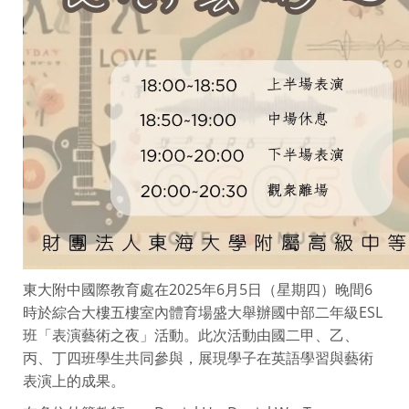
東大附中國際教育處在2025年6月5日（星期四）晚間6
時於綜合大樓五樓室內體育場盛大舉辦國中部二年級ESL
班「表演藝術之夜」活動。此次活動由國二甲、乙、
丙、丁四班學生共同參與，展現學子在英語學習與藝術
表演上的成果。