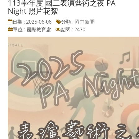
113學年度 國二表演藝術之夜 PA
Night 照片花絮
日期 : 2025-06-06
分類 : 附中新聞
單位 : 國際教育處
點閱 : 2470