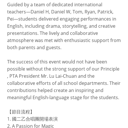
Guided by a team of dedicated international
teachers—Daniel H, Daniel W, Tom, Ryan, Patrick,
Pei—students delivered engaging performances in
English, including drama, storytelling, and creative
presentations. The lively and collaborative
atmosphere was met with enthusiastic support from
both parents and guests.
The success of this event would not have been
possible without the strong support of our Principle
, PTA President Mr. Lu Lai-Chuan and the
collaborative efforts of all school departments. Their
contributions helped create an inspiring and
meaningful English-language stage for the students.
【節目流程】
1. 國二乙合唱團開場表演
2. A Passion for Magic