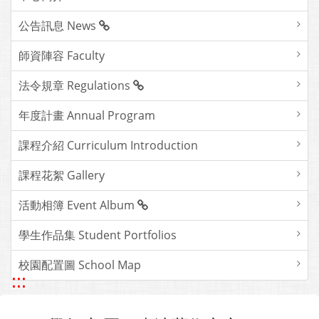
公告訊息 News
師資陣容 Faculty
法令規章 Regulations
年度計畫 Annual Program
課程介紹 Curriculum Introduction
課程花絮 Gallery
活動相簿 Event Album
學生作品集 Student Portfolios
校園配置圖 School Map
:::